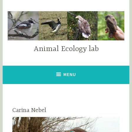
Skip
to
content
Animal Ecology lab
MENU
Carina Nebel