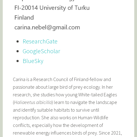
ResearchGate
GoogleScholar
BlueSky
Carina is a Research Council of Finland-fellow and
passionate about large bird of prey ecology. In her
research, she studies how young White-tailed Eagles
(
Haliaeetus albicilla
) learn to navigate the landscape
and identify suitable habitats to survive until
reproduction. She also works on Human-Wildlife
conflicts, especially how the development of
renewable energy influences birds of prey. Since 2021,